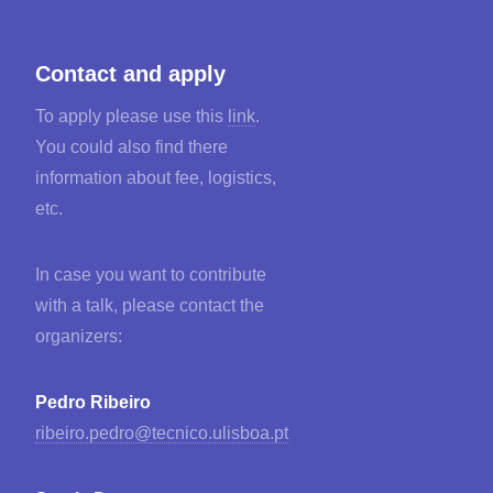
Contact and apply
To apply please use this
link
.
You could also find there
information about fee, logistics,
etc.
In case you want to contribute
with a talk, please contact the
organizers:
Pedro Ribeiro
ribeiro.pedro@tecnico.ulisboa.pt