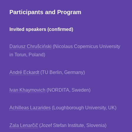
Participants and Program
Invited speakers (confirmed)
Dariusz Chrušciński
(Nicolaus Copernicus University
in Torun, Poland)
André Eckardt
(TU Berlin, Germany)
Ivan Khaymovich
(NORDITA, Sweden)
Achilleas Lazarides
(Loughborough University, UK)
Zala Lenarčič
(Jozef Stefan Institute, Slovenia)