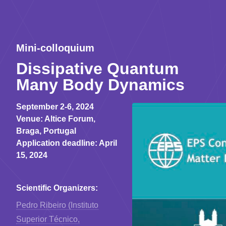
Mini-colloquium
Dissipative Quantum
Many Body Dynamics
September 2-6, 2024
Venue: Altice Forum,
Braga, Portugal
Application deadline: April
15, 2024
Sсientific Organizers:
Pedro Ribeiro (Instituto
Superior Técnico,