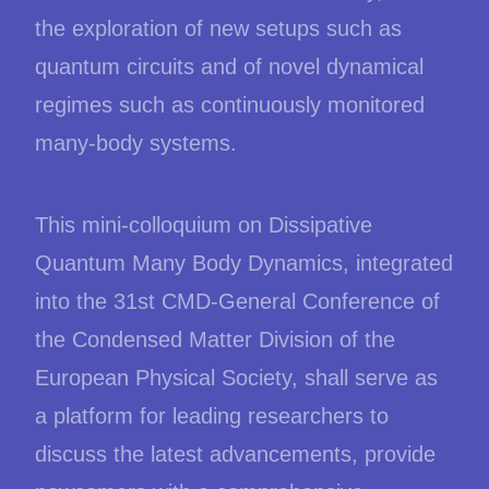
the exploration of new setups such as
quantum circuits and of novel dynamical
regimes such as continuously monitored
many-body systems.
This mini-colloquium on Dissipative
Quantum Many Body Dynamics, integrated
into the 31st CMD-General Conference of
the Condensed Matter Division of the
European Physical Society, shall serve as
a platform for leading researchers to
discuss the latest advancements, provide