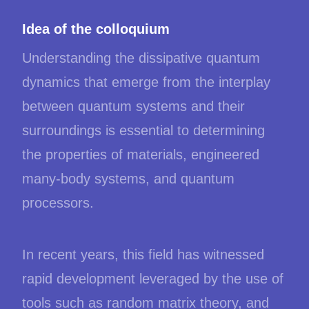
Idea of the colloquium
Understanding the dissipative quantum
dynamics that emerge from the interplay
between quantum systems and their
surroundings is essential to determining
the properties of materials, engineered
many-body systems, and quantum
processors.
In recent years, this field has witnessed
rapid development leveraged by the use of
tools such as random matrix theory, and