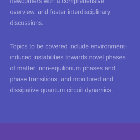
newcomers with a comprehensive
overview, and foster interdisciplinary
discussions.
Topics to be covered include environment-
induced instabilities towards novel phases
of matter, non-equilibrium phases and
phase transitions, and monitored and
dissipative quantum circuit dynamics.