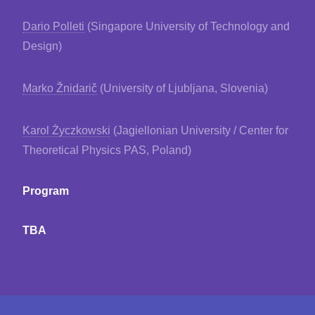
Dario Polleti
(Singapore University of Technology and
Design)
Marko Žnidarič
(University of Ljubljana, Slovenia)
Karol Życzkowski
(Jagiellonian University / Center for
Theoretical Physics PAS, Poland)
Program
TBA