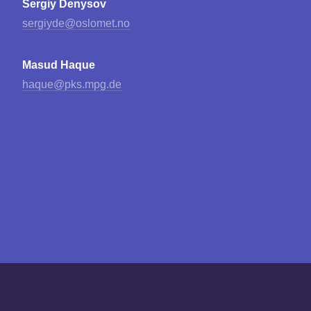
Sergiy Denysov
sergiyde@oslomet.no
Masud Haque
haque@pks.mpg.de