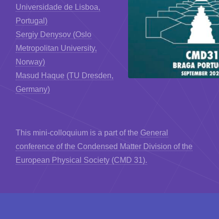
Universidade de Lisboa,
Portugal)
Sergiy Denysov (Oslo
Metropolitan University,
Norway)
Masud Haque (TU Dresden,
Germany)
This mini-colloquium is a part of the
General
conference of the Condensed Matter Division of the
European Physical Society (CMD 31).